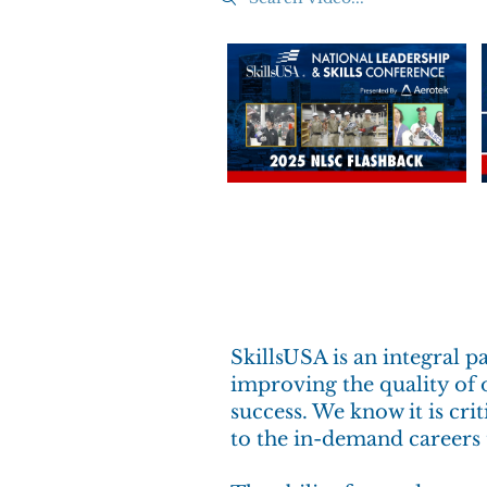
SkillsUSA is an integral 
improving the quality of o
success. We know it is cr
to the in-demand careers 