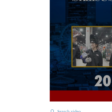
Search videos