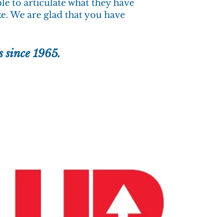
ble to articulate what they have
ke. We are glad that you have
s since 1965.