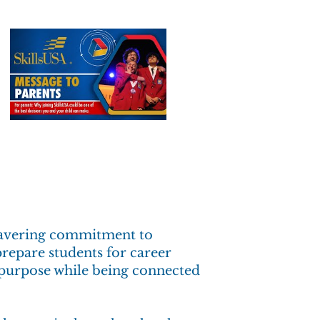
nwavering commitment to
prepare students for career
d purpose while being connected