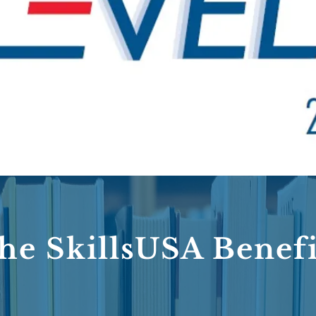
he SkillsUSA Benefi