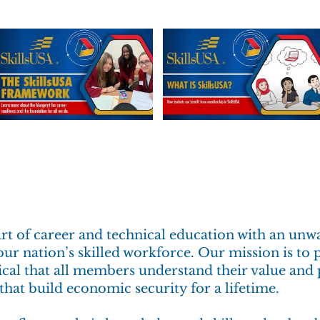
part of career and technical education with an u
ur nation’s skilled workforce. Our mission is to 
itical that all members understand their value an
that build economic security for a lifetime.