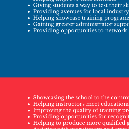
Giving students a way to test their ski
Providing avenues for local industr
Helping showcase training program
Gaining greater administrator supp
Providing opportunities to network
Showcasing the school to the comm
Helping instructors meet educationa
Improving the quality of training p
Providing opportunities for recogni
Helping to produce more qualified 