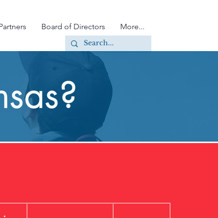
Partners
Board of Directors
More...
nsas?