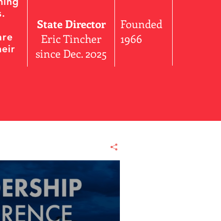
ning
s.
State Director
Founded
are
Eric Tincher
1966
eir
since Dec. 2025