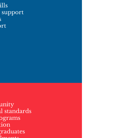
lls
y support
s
ort
unity
l standards
rograms
tion
graduates