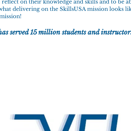
o reflect on their knowledge and skills and to be a
what delivering on the SkillsUSA mission looks li
 mission!
has served 15 million
students and instructor