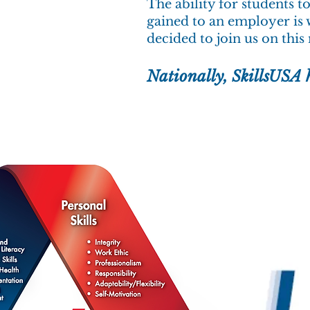
The ability for students t
gained to an employer is 
decided to join us on this
Nationally, SkillsUSA 