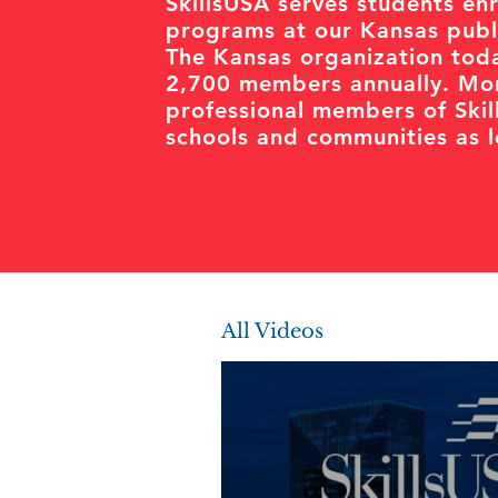
SkillsUSA serves students enr
programs at our Kansas publi
The Kansas organization toda
2,700 members annually. Mor
professional members of Ski
schools and communities as le
All Videos