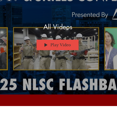
All Videos
Play Video