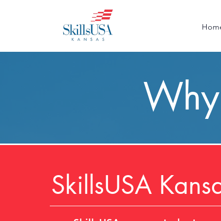
Hom
Why 
SkillsUSA Kans