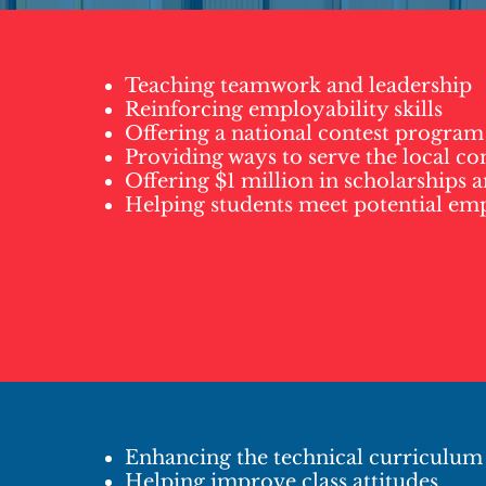
Teaching teamwork and leadership
Reinforcing employability skills
Offering a national contest program
Providing ways to serve the local 
Offering $1 million in scholarships 
Helping students meet potential em
Enhancing the technical curriculum
Helping improve class attitudes