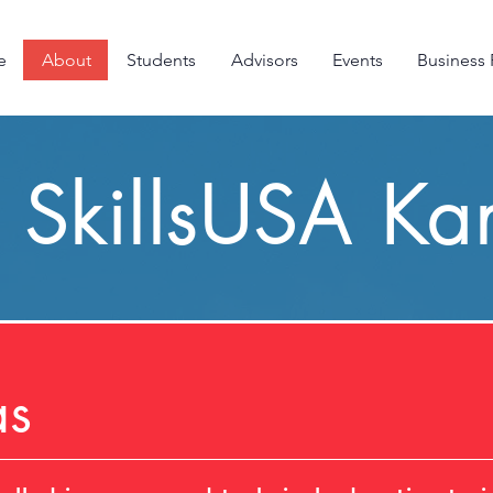
e
About
Students
Advisors
Events
Business 
SkillsUSA Ka
as