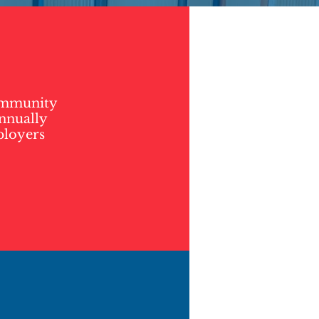
community
annually
ployers