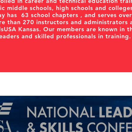
olled in career and technical education trai
c middle schools, high schools and college
y has 63 school chapters , and serves over
e than 270 instructors and administrators 
llsUSA Kansas. Our members are known in th
aders and skilled professionals in training.