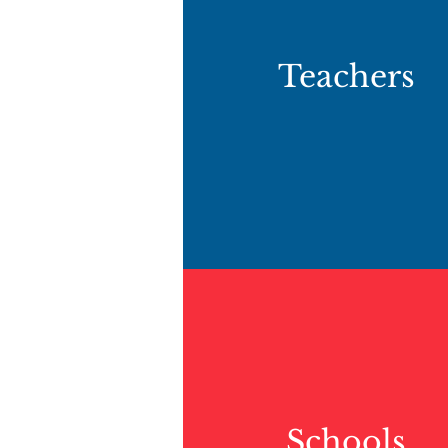
Teachers
Schools