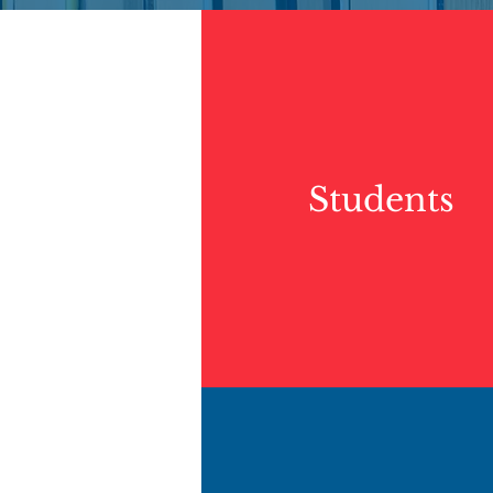
Students