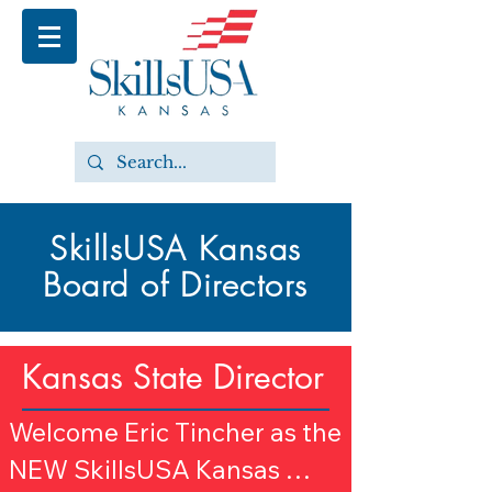
SkillsUSA Kansas
Board of Directors
Kansas State Director
Welcome Eric Tincher as the 
NEW SkillsUSA Kansas 