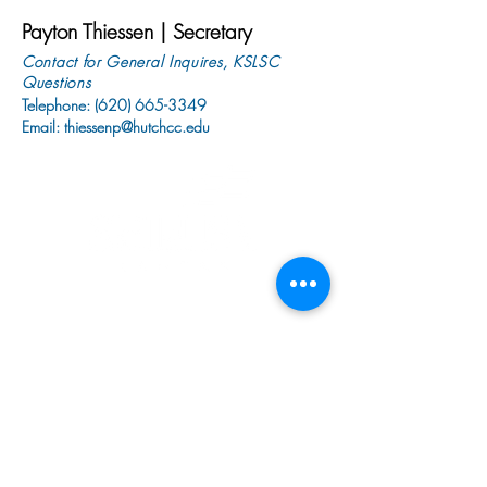
Payton Thiessen | Secretary
Contact for General Inquires, KSLSC
Questions
Telephone:
(620) 665-3349
Email:
thiessenp@hutchcc.edu
1300 N. Plum
Hutchinson, KS 67501
tinchere@hutchcc.edu
Tel:
620-794-7337