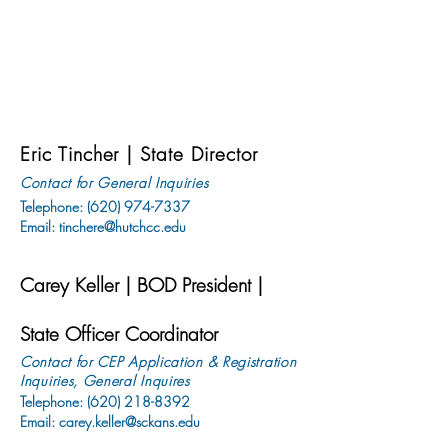
Eric Tincher | State Director
Contact for General Inquiries
Telephone:
(620) 974-7337
Email:
tinchere@hutchcc.edu
C
a
rey Keller | BOD President |
State Officer Coordinator
Contact for CEP Application & Registration
Inquiries, General Inquires
Telephone: (620)
218-8392
Email:
carey.keller@sckans.edu