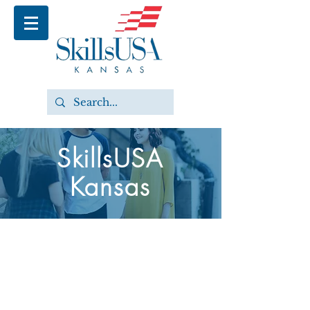
SkillsUSA
Kansas