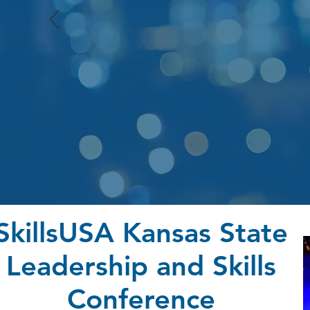
SkillsUSA Kansas State
Leadership and Skills
Conference