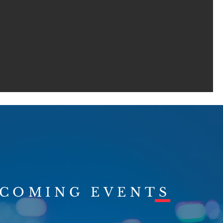
COMING EVENTS