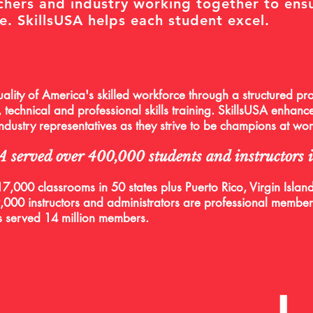
chers and industry working together to ens
e. SkillsUSA helps each student excel.
ality of America's skilled workforce through a structured pro
 technical and professional skills training. SkillsUSA enhance
 industry representatives as they strive to be champions at wo
SA served over 400,000 students and instructors
7,000 classrooms in 50 states plus Puerto Rico, Virgin Islands
000 instructors and administrators are professional member
s served 14 million members.