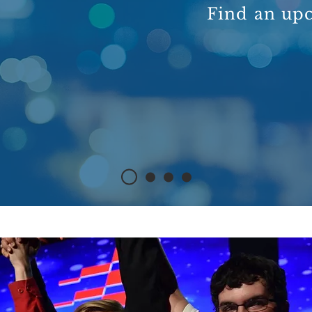
Find an up