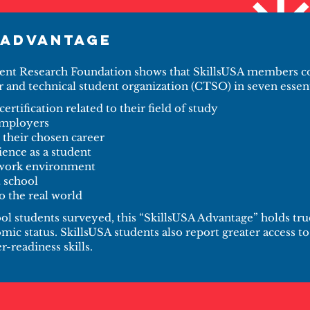
 Advantage
ent Research Foundation shows that SkillsUSA members co
r and technical student organization (CTSO) in seven essent
certification related to their field of study
employers
 their chosen career
ience as a student
 work environment
t school
o the real world
l students surveyed, this “SkillsUSA Advantage” holds true
mic status. SkillsUSA students also report greater access 
-readiness skills.