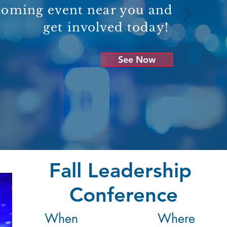
coming event near you and
get involved today!
See Now
Fall Leadership
Conference
When
Where