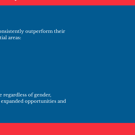
nsistently outperform their
ial areas:
 regardless of gender,
to expanded opportunities and