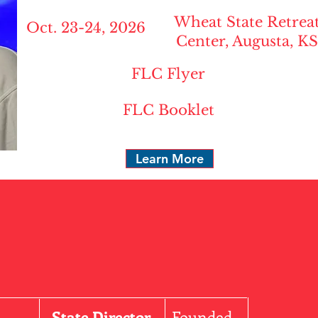
Wheat State Retrea
Oct. 23-24, 2026
Center, Augusta, KS
FLC Flyer
FLC Booklet
Learn More
State Director
Founded