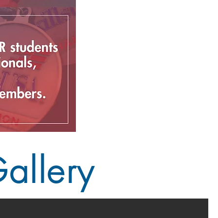
allery