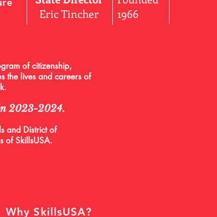
ure
Eric Tincher
1966
gram of citizenship,
s the lives and careers of
rk.
 in 2023-2024.
 and District of
s of SkillsUSA.
Why SkillsUSA?