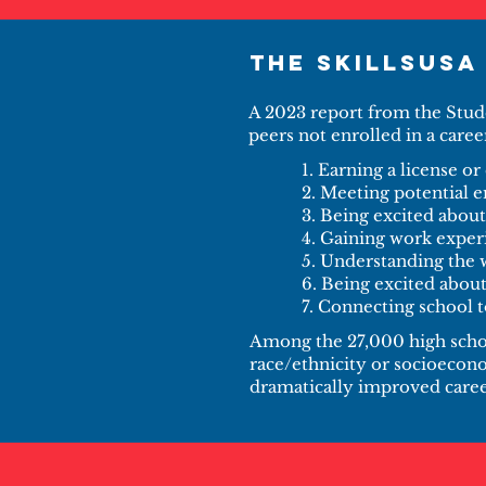
The SkillsUSA
A 2023 report from the Stud
peers not enrolled in a caree
1. Earning a license or 
2. Meeting potential 
3. Being excited about
4. Gaining work exper
5. Understanding the
6. Being excited abou
7. Connecting school t
Among the 27,000 high schoo
race/ethnicity or socioecono
dramatically improved career