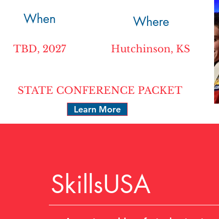
When
Where
TBD, 2027
Hutchinson, KS
STATE CONFERENCE PACKET
Learn More
SkillsUSA