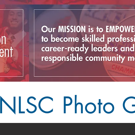
NLSC Photo G