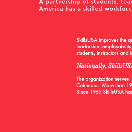
A partnership of students, tea
America has a skilled workforc
SkillsUSA improves the qu
leadership, employability,
students, instructors and
Nationally, SkillsU
The organization serves 1
Columbia.
More than 19,
Since 1965 SkillsUSA ha