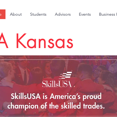
e
About
Students
Advisors
Events
Business 
SA Kansas