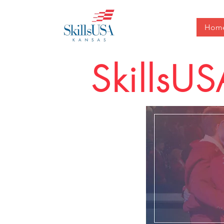
Hom
SkillsU