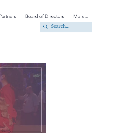
Partners
Board of Directors
More...